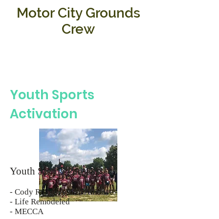
Motor City Grounds
Crew
Youth Sports
Activation
Youth Sports Partners:
- Cody Rouge Action Alliance
- Life Remodeled
- MECCA