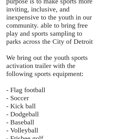
purpose is to make sports more
inviting, inclusive, and
inexpensive to the youth in our
community. able to bring free
play and sports sampling to
parks across the City of Detroit
We bring out the youth sports
activation trailer with the
following sports equipment:
- Flag football
- Soccer
- Kick ball
- Dodgeball
- Baseball
- Volleyball
- Frisbee golf