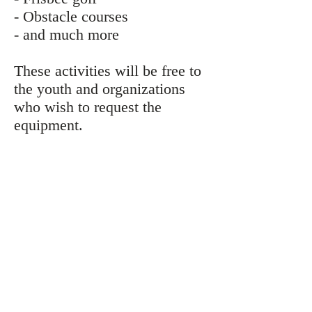
- Obstacle courses
- and much more
These activities will be free to
the youth and organizations
who wish to request the
equipment.
Contact Us
CONTACT
Program Director: Joshua Arntson
Email:
joshua@mcgroundscrew.org
Phone: 313-757-2670