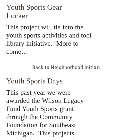
Youth Sports Gear
Locker
This project will tie into the
youth sports activities and tool
library initiative. More to
come…
Back to Neighborhood Initiatives
Youth Sports Days
This past year we were
awarded the Wilson Legacy
Fund Youth Sports grant
through the Community
Foundation for Southeast
Michigan. This projects